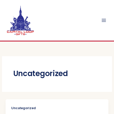
Skip
to
content
Uncategorized
Uncategorized