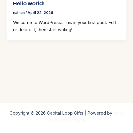
Hello world!
nathan
/
April 22, 2026
Welcome to WordPress. This is your first post. Edit
or delete it, then start writing!
Copyright © 2026 Capital Loop Gifts | Powered by
Astra
WordPress Theme