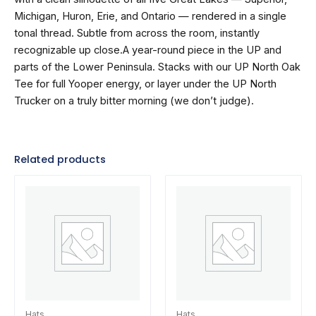
Michigan, Huron, Erie, and Ontario — rendered in a single
tonal thread. Subtle from across the room, instantly
recognizable up close.A year-round piece in the UP and
parts of the Lower Peninsula. Stacks with our UP North Oak
Tee for full Yooper energy, or layer under the UP North
Trucker on a truly bitter morning (we don’t judge).
Related products
Hats
Hats