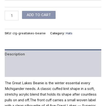
Great
ADD TO CART
Lakes
Beanie
quantity
SKU:
clg-greatlakes-beanie
Category:
Hats
Description
Additional information
Reviews (0)
The Great Lakes Beanie is the winter essential every
Michigander needs. A classic cuffed knit shape in a soft,
stretchy acrylic blend that holds its shape after countless
pulls on and off.The front cuff carries a small woven label
with a clean silhouette of all five Great Lakes — Superior,