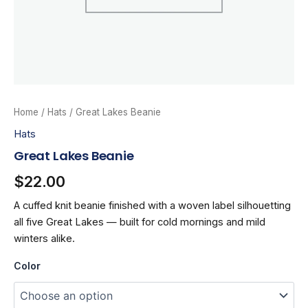
Home
/
Hats
/ Great Lakes Beanie
Hats
Great Lakes Beanie
$
22.00
A cuffed knit beanie finished with a woven label silhouetting
all five Great Lakes — built for cold mornings and mild
winters alike.
Color