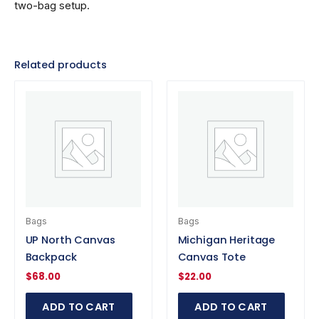
two-bag setup.
Related products
Bags
Bags
UP North Canvas
Michigan Heritage
Backpack
Canvas Tote
$
68.00
$
22.00
ADD TO CART
ADD TO CART