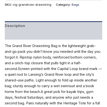
quantity
SKU:
clg-grandriver-drawstring
Category:
Bags
Description
Reviews (0)
The Grand River Drawstring Bag is the lightweight grab-
and-go pack you didn’t know you needed until the day you
forgot it. Ripstop nylon body, reinforced bottom corners,
and a cinch-top closure that pulls tight in a half-
second.Screen-printed with the Capital Loop brand mark —
a quiet nod to Lansing’s Grand River loop and the city’s
shared-use paths. Light enough to fold up inside another
bag; sturdy enough to carry a wet swimsuit and a book
home from the beach.A great pick for kayak trips, gym
days, festival Saturdays, and anyone who just needs a
second bag. Pairs naturally with the Heritage Tote for a full