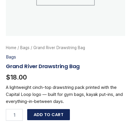
Home
/
Bags
/ Grand River Drawstring Bag
Bags
Grand River Drawstring Bag
$
18.00
A lightweight cinch-top drawstring pack printed with the
Capital Loop logo — built for gym bags, kayak put-ins, and
everything-in-between days.
Grand
ADD TO CART
River
Drawstring
Bag