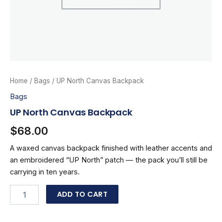
Home
/
Bags
/ UP North Canvas Backpack
Bags
UP North Canvas Backpack
$
68.00
A waxed canvas backpack finished with leather accents and
an embroidered “UP North” patch — the pack you’ll still be
carrying in ten years.
UP
ADD TO CART
North
Canvas
Backpack