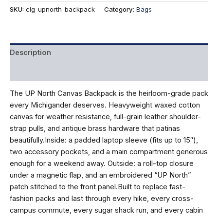
quantity
SKU:
clg-upnorth-backpack
Category:
Bags
Description
Reviews (0)
The UP North Canvas Backpack is the heirloom-grade pack
every Michigander deserves. Heavyweight waxed cotton
canvas for weather resistance, full-grain leather shoulder-
strap pulls, and antique brass hardware that patinas
beautifully.Inside: a padded laptop sleeve (fits up to 15″),
two accessory pockets, and a main compartment generous
enough for a weekend away. Outside: a roll-top closure
under a magnetic flap, and an embroidered “UP North”
patch stitched to the front panel.Built to replace fast-
fashion packs and last through every hike, every cross-
campus commute, every sugar shack run, and every cabin