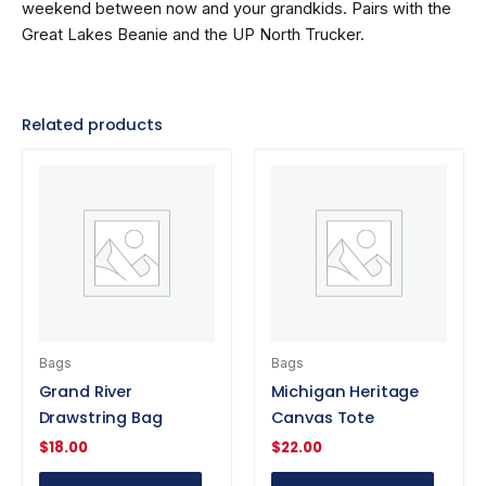
weekend between now and your grandkids. Pairs with the
Great Lakes Beanie and the UP North Trucker.
Related products
Bags
Bags
Grand River
Michigan Heritage
Drawstring Bag
Canvas Tote
$
18.00
$
22.00